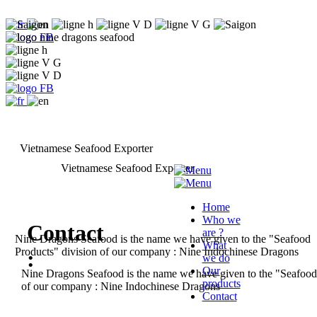
Vietnamese Seafood Exporter
Vietnamese Seafood Exporter
Home
Who we
Contact
are ?
Nine Dragons Seafood is the name we have given to
the "Seafood
What
Products" division of our company :
Nine Indochinese Dragons
:
we do
Our
Nine Dragons Seafood is the name we have given to the "Seafoo
products
of our company : Nine Indochinese Dragons
Contact