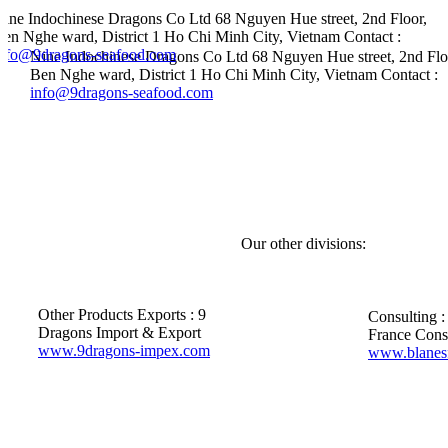
Nine Indochinese Dragons Co Ltd
68 Nguyen Hue street, 2nd Floor,
en Nghe ward, District 1
Ho Chi Minh City, Vietnam
Contact :
info@9dragons-seafood.com
Nine Indochinese Dragons Co Ltd
68 Nguyen Hue street, 2nd Flo
Ben Nghe ward, District 1
Ho Chi Minh City, Vietnam
Contact :
info@9dragons-seafood.com
Our other divisions:
Other Products Exports :
9
Consulting :
Dragons Import & Export
France Cons
www.9dragons-impex.com
www.blanes