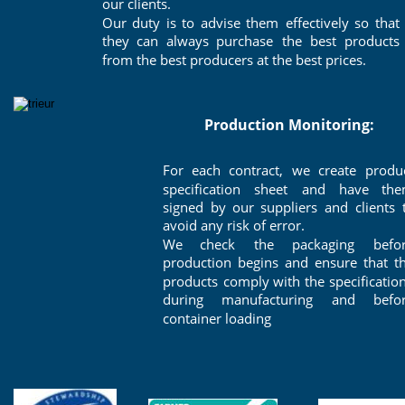
our clients. 
Our
duty
is
to
advise
them
effectively
so
that 
they
can
always
purchase
the
best
products 
from the best producers at the best prices.
Production Monitoring: 
For
each
contract,
we
create
produc
specification
sheet
and
have
the
signed
by
our
suppliers
and
clients
avoid any risk of error. 
We
check
the
packaging
befor
production
begins
and
ensure
that
t
products
comply
with
the
specificatio
during
manufacturing
and
befor
container loading