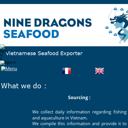
Vietnamese Seafood Exporter 
What we do :
Sourcing :
We
collect
daily
information
regarding
fishing 
and aquaculture in Vietnam. 
We
compile
this
information
and
provide
it
to 