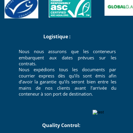
 Logistique : 
Nous
nous
assurons
que
les
conteneurs 
embarquent
aux
dates
prévues
sur
les 
contrats.
Nous
expédions
tous
les
documents
par 
courrier
express
dès
qu’ils
sont
émis
afin 
d’avoir
la
garantie
qu’ils
seront
bien
entre
les 
mains
de
nos
clients
avant
l’arrivée
du 
conteneur à son port de destination.
                        Quality Control: